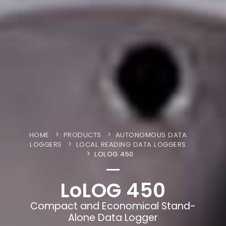
HOME
PRODUCTS
AUTONOMOUS DATA
LOGGERS
LOCAL READING DATA LOGGERS
LOLOG 450
LoLOG 450
Compact and Economical Stand-
Alone Data Logger