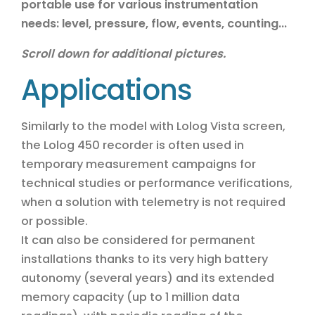
portable use for various instrumentation
needs: level, pressure, flow, events, counting...
Scroll down for additional pictures.
Applications
Similarly to the model with Lolog Vista screen,
the Lolog 450 recorder is often used in
temporary measurement campaigns for
technical studies or performance verifications,
when a solution with telemetry is not required
or possible.
It can also be considered for permanent
installations thanks to its very high battery
autonomy (several years) and its extended
memory capacity (up to 1 million data