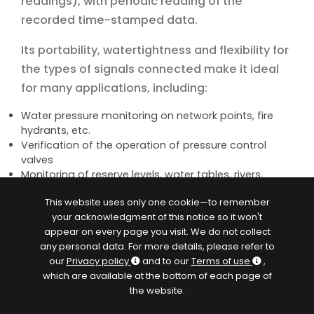
readings), with periodic reading of the
recorded time-stamped data.
Its portability, watertightness and flexibility for
the types of signals connected make it ideal
for many applications, including:
Water pressure monitoring on network points, fire
hydrants, etc.
Verification of the operation of pressure control
valves
Monitoring of reserve levels, water tables, rivers,
sewerage networks etc.
This website uses only one cookie—to remember
Diagnosis of meters or flowmeters, mono and
your acknowledgment of this notice so it won't
bidirectional counting
appear on every page you visit. We do not collect
Quantification of requests, accounting of volumes
any personal data. For more details, please refer to
and consumptions
our
Privacy policy
and to our
Terms of use
,
Network sectorization studies and leakage flow
which are available at the bottom of each page of
measurements
the website.
Event detection and recording (overflows,
equipment start-ups, etc.)