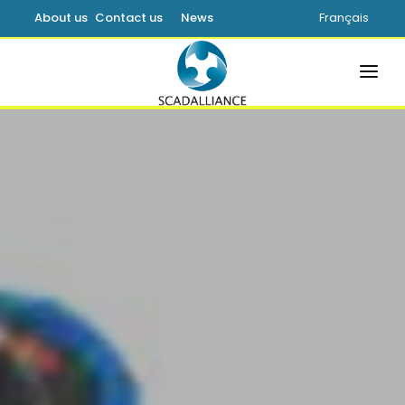
About us
Contact us
News
Français
HOME
SOLUTIONS
PRODUCTS
SERVICES
SUPPORT
LEARNING