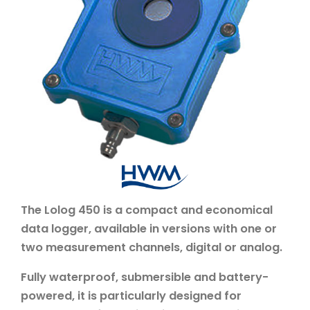
The Lolog 450 is a compact and economical
data logger, available in versions with one or
two measurement channels, digital or analog.
Fully waterproof, submersible and battery-
powered, it is particularly designed for