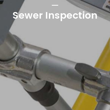
Sewer Inspection