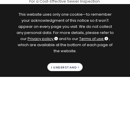
For a Cost-Effective Sewer Inspection
This website uses only one cookie—to remember
your acknowledgment of this notice so it won't
appear on every page you visit. We do not collect
any personal data. For more details, please refer to
our
Privacy policy
and to our
Terms of use
,
which are available at the bottom of each page of
the website.
I UNDERSTAND !
Browse by content topic
Analyzers and Sampler
ATEX/IECEx
PLCs
Sensors
Flowmeters
Instrumented drone and buoys
Water Management
Drinking Water
Wastewater
Energy Management
Data Loggers
Geolocation
Agressive Fluids
Flood Prevention
Inspection
IoT
Softwares
Gateways
pdf
Remote Management
Remote Maintenance
Telemetry
Velocity Meters