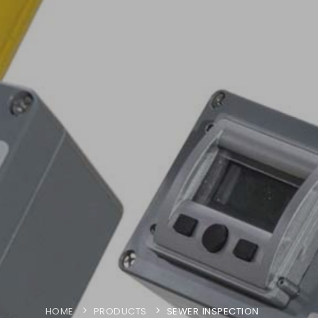
HOME
PRODUCTS
SEWER INSPECTION