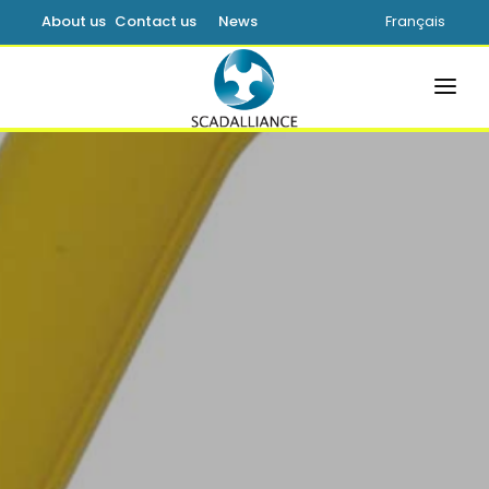
About us
Contact us
News
Français
HOME
SOLUTIONS
PRODUCTS
SERVICES
SUPPORT
LEARNING