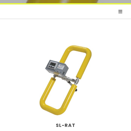
SL-RAT