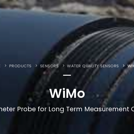
E
PRODUCTS
SENSORS
WATER QUALITY SENSORS
WI
WiMo
meter Probe for Long Term Measurement