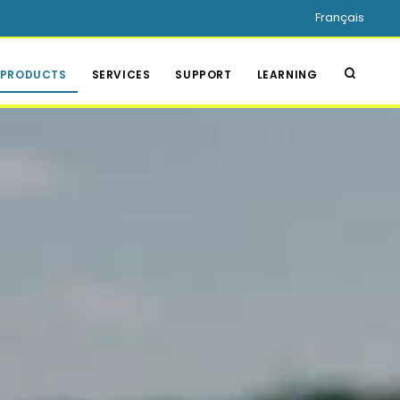
Français
PRODUCTS
SERVICES
SUPPORT
LEARNING