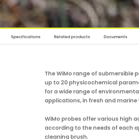
Specifications
Related products
Documents
The WiMo range of submersible 
up to 20 physicochemical paramet
for a wide range of environmenta
applications, in fresh and marine
WiMo probes offer various high a
according to the needs of each ap
cleaning brush.