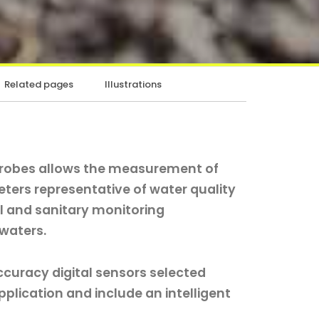
Related pages
Illustrations
probes allows the measurement of
ers representative of water quality
l and sanitary monitoring
 waters.
ccuracy digital sensors selected
plication and include an intelligent