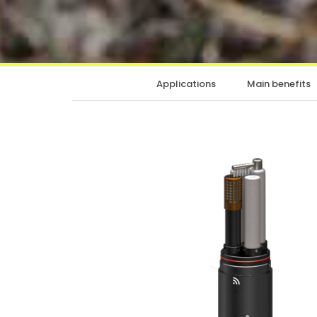
Applications
Main benefits