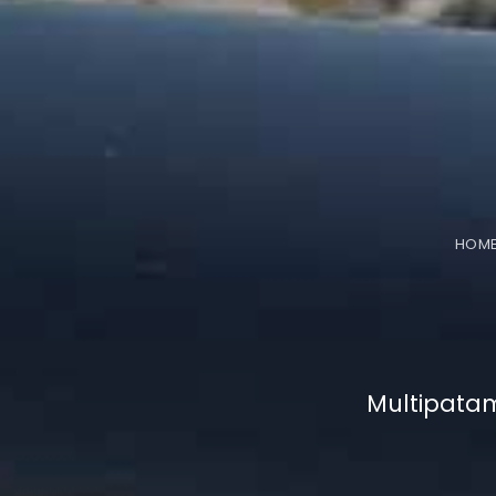
HOM
Multipata