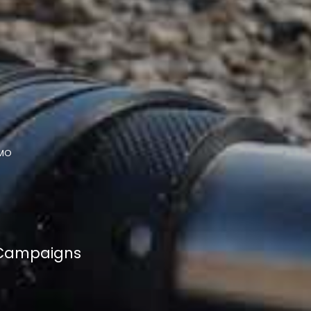
MO
 Campaigns