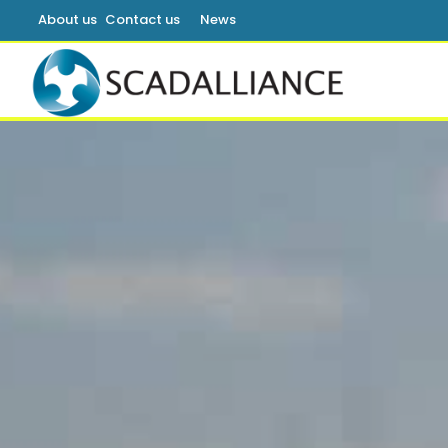
About us
Contact us
News