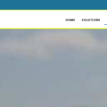
HOME
SOLUTIONS